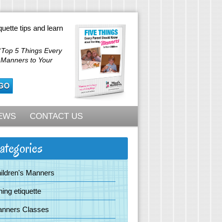
quette tips and learn
“
Top 5 Things Every
 Manners to Your
EWS
CONTACT US
ategories
ildren's Manners
ning etiquette
nners Classes