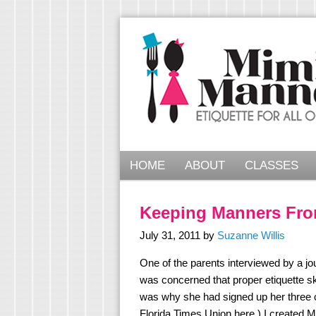
HOME
ABOUT
CLASSES
Keeping Manners Fro
July 31, 2011
by
Suzanne Willis
One of the parents interviewed by a jo
was concerned that proper etiquette sk
was why she had signed up her three c
Florida Times Union here.) I create