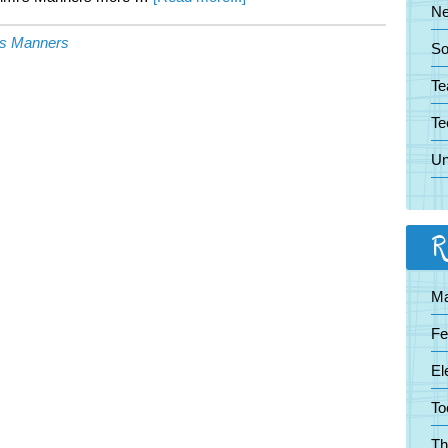
N
Keeping
's Manners
Manners
So
From
Te
Becoming
Extinct
Te
Un
R
Ma
Fe
El
To
Th