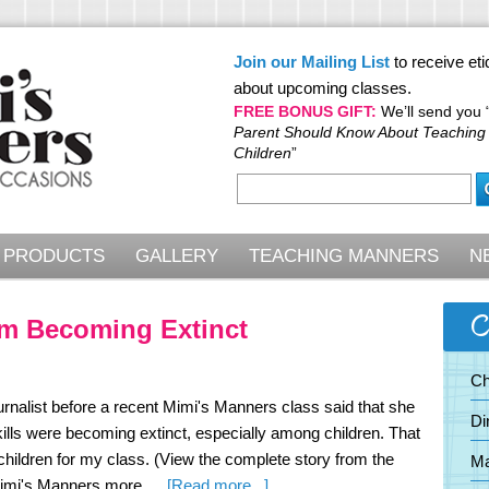
Join our Mailing List
to receive eti
about upcoming classes.
FREE BONUS GIFT:
We’ll send you 
Parent Should Know About Teaching
Children
”
PRODUCTS
GALLERY
TEACHING MANNERS
N
C
m Becoming Extinct
Ch
urnalist before a recent Mimi's Manners class said that she
Di
ills were becoming extinct, especially among children. That
hildren for my class. (View the complete story from the
Ma
about
d Mimi's Manners more …
[Read more...]