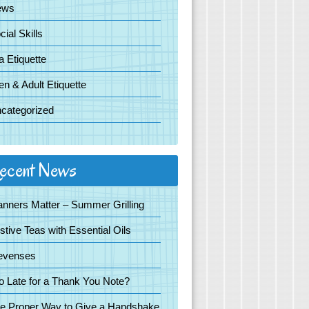
ews
cial Skills
a Etiquette
en & Adult Etiquette
categorized
ecent News
nners Matter – Summer Grilling
stive Teas with Essential Oils
evenses
o Late for a Thank You Note?
e Proper Way to Give a Handshake