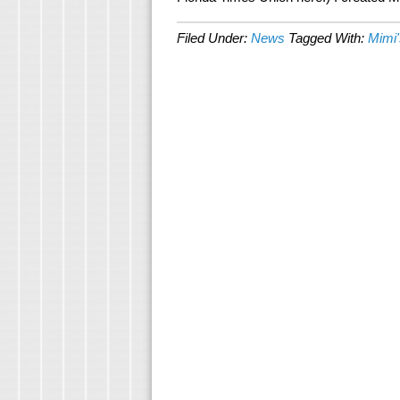
Filed Under:
News
Tagged With:
Mimi